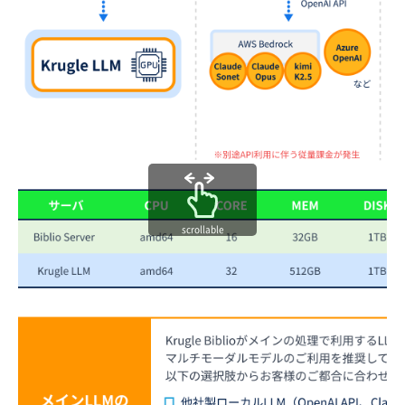
scrollable