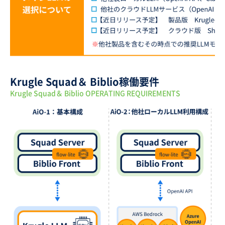
Krugle Squad＆ Biblio稼働要件
Krugle Squad＆ Biblio OPERATING REQUIREMENTS