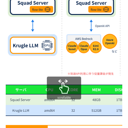
scrollable