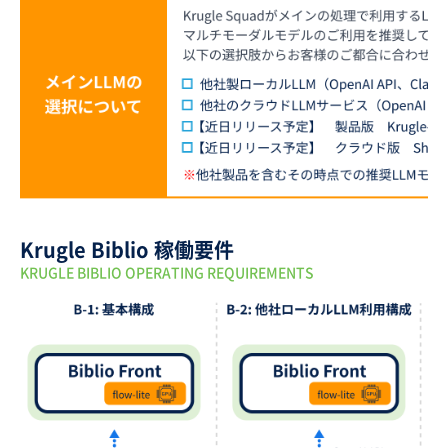
Krugle Biblio 稼働要件
KRUGLE BIBLIO OPERATING REQUIREMENTS