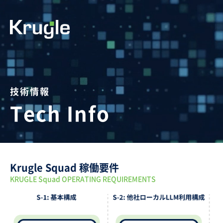
技術情報
Tech Info
Krugle Squad 稼働要件
KRUGLE Squad OPERATING REQUIREMENTS