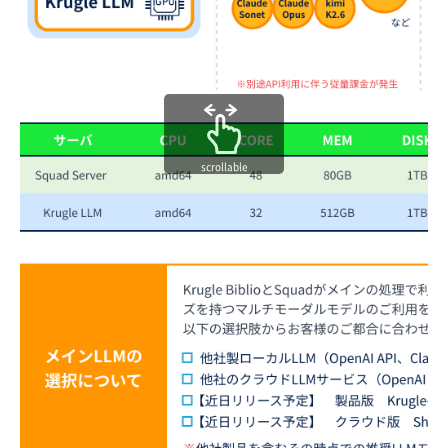
scrollable